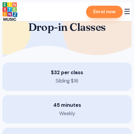
Skip
☰
Enrol now
to
content
Drop-in Classes
$32 per class
Sibling $16
45 minutes
Weekly