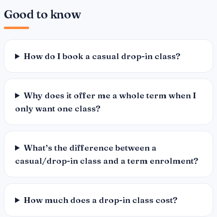
Good to know
How do I book a casual drop-in class?
Why does it offer me a whole term when I
only want one class?
What’s the difference between a
casual/drop-in class and a term enrolment?
How much does a drop-in class cost?