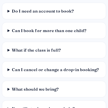
Do I need an account to book?
Can I book for more than one child?
What if the class is full?
Can I cancel or change a drop-in booking?
What should we bring?