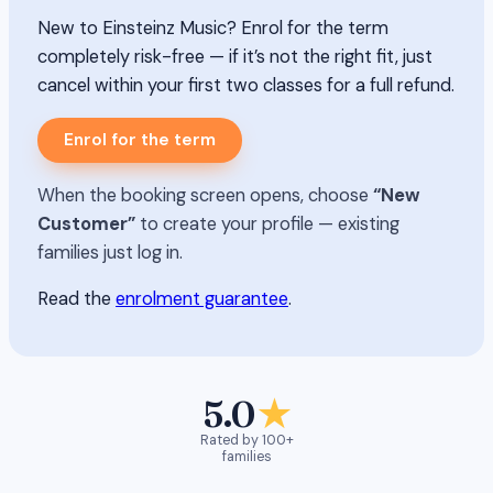
New to Einsteinz Music? Enrol for the term
completely risk-free — if it’s not the right fit, just
cancel within your first two classes for a full refund.
Enrol for the term
When the booking screen opens, choose
“New
Customer”
to create your profile — existing
families just log in.
Read the
enrolment guarantee
.
5.0
★
Rated by 100+
families