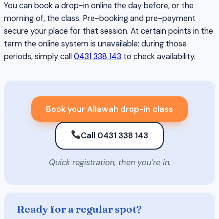
You can book a drop-in online the day before, or the
morning of, the class. Pre-booking and pre-payment
secure your place for that session. At certain points in the
term the online system is unavailable; during those
periods, simply call
0431 338 143
to check availability.
Book your Allawah drop-in class
Call 0431 338 143
Quick registration, then you’re in.
Ready for a regular spot?