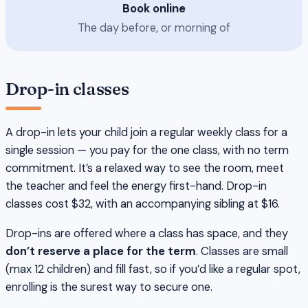
Book online
The day before, or morning of
Drop-in classes
A drop-in lets your child join a regular weekly class for a
single session — you pay for the one class, with no term
commitment. It’s a relaxed way to see the room, meet
the teacher and feel the energy first-hand. Drop-in
classes cost $32, with an accompanying sibling at $16.
Drop-ins are offered where a class has space, and they
don’t reserve a place for the term
. Classes are small
(max 12 children) and fill fast, so if you’d like a regular spot,
enrolling is the surest way to secure one.