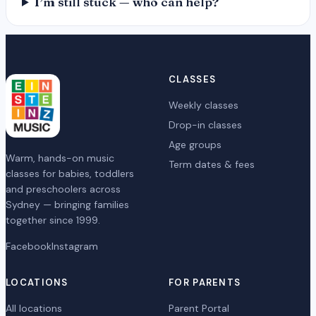
I’m still stuck — who can help?
CLASSES
Weekly classes
Drop-in classes
Age groups
Warm, hands-on music
Term dates & fees
classes for babies, toddlers
and preschoolers across
Sydney — bringing families
together since 1999.
Facebook
Instagram
LOCATIONS
FOR PARENTS
All locations
Parent Portal