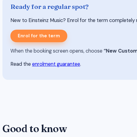
Ready for a regular spot?
New to Einsteinz Music? Enrol for the term completely risk-
Enrol for the term
When the booking screen opens, choose
“New Custom
Read the
enrolment guarantee
.
Good to know