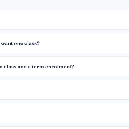
 want one class?
in class and a term enrolment?