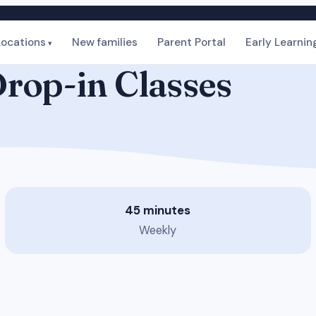
Locations
New families
Parent Portal
Early Learnin
rop-in Classes
45 minutes
Weekly