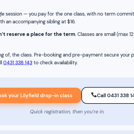
single session — you pay for the one class, with no term comm
ith an accompanying sibling at $16.
’t reserve a place for the term
. Classes are small (max 12 c
g of, the class. Pre-booking and pre-payment secure your pla
ll
0431 338 143
to check availability.
ok your Lilyfield drop-in class
Call 0431 338 1
Quick registration, then you’re in.