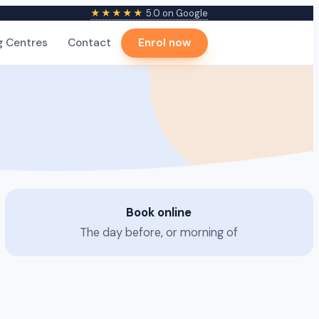
★★★★★
5.0 on Google
g Centres
Contact
Enrol now
Book online
The day before, or morning of