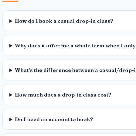
How do I book a casual drop-in class?
Why does it offer me a whole term when I only
What’s the difference between a casual/drop-
How much does a drop-in class cost?
Do I need an account to book?