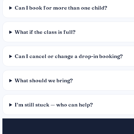
Can I book for more than one child?
What if the class is full?
Can I cancel or change a drop-in booking?
What should we bring?
I’m still stuck — who can help?