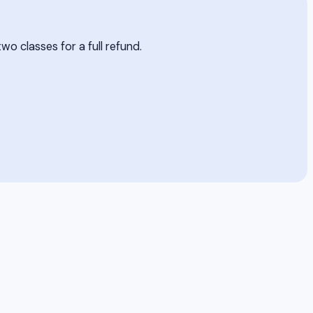
two classes for a full refund.