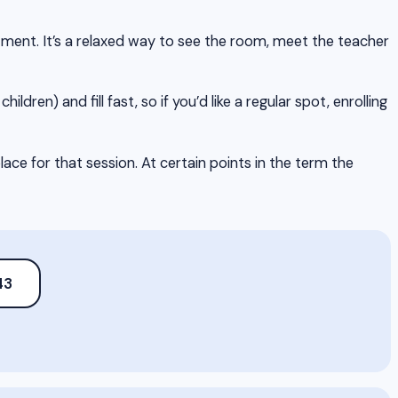
itment. It’s a relaxed way to see the room, meet the teacher
hildren) and fill fast, so if you’d like a regular spot, enrolling
ce for that session. At certain points in the term the
43