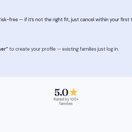
free — if it’s not the right fit, just cancel within your first 
er”
to create your profile — existing families just log in.
5.0
★
Rated by 100+
families