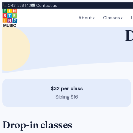
Skip
0431 338 143
Contact us
to
About
Classes
content
D
$32 per class
Sibling $16
Drop-in classes