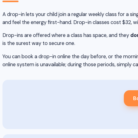
A drop-in lets your child join a regular weekly class for a 
and feel the energy first-hand. Drop-in classes cost $32, w
Drop-ins are offered where a class has space, and they
don
is the surest way to secure one.
You can book a drop-in online the day before, or the mornin
online system is unavailable; during those periods, simply ca
Bo