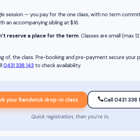
single session — you pay for the one class, with no term comm
ith an accompanying sibling at $16.
’t reserve a place for the term
. Classes are small (max 12 c
g of, the class. Pre-booking and pre-payment secure your pla
ll
0431 338 143
to check availability.
ok your Randwick drop-in class
Call 0431 338 
Quick registration, then you’re in.