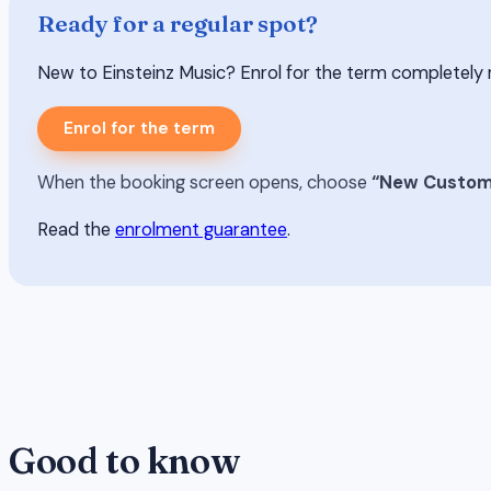
Ready for a regular spot?
New to Einsteinz Music? Enrol for the term completely risk-
Enrol for the term
When the booking screen opens, choose
“New Custom
Read the
enrolment guarantee
.
Good to know