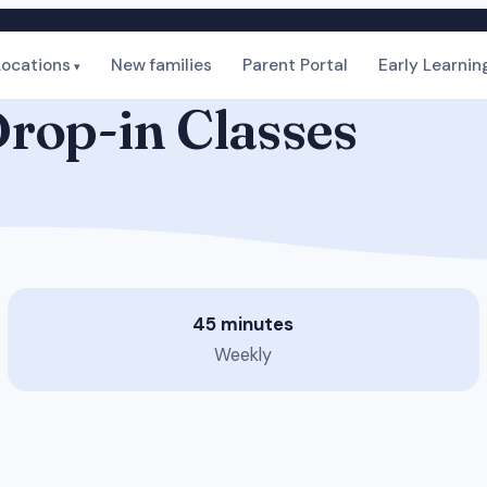
Locations
New families
Parent Portal
Early Learnin
rop-in Classes
45 minutes
Weekly