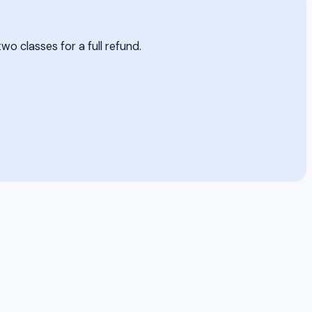
two classes for a full refund.