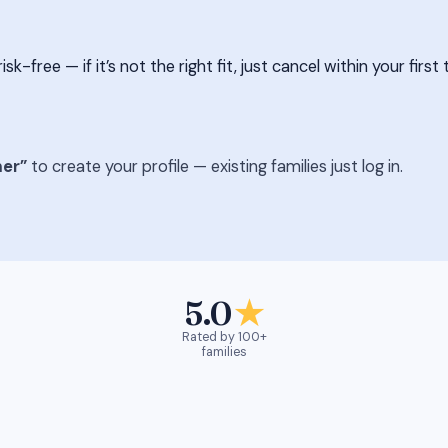
free — if it’s not the right fit, just cancel within your first 
er”
to create your profile — existing families just log in.
5.0
★
Rated by 100+
families