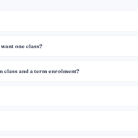
 want one class?
in class and a term enrolment?