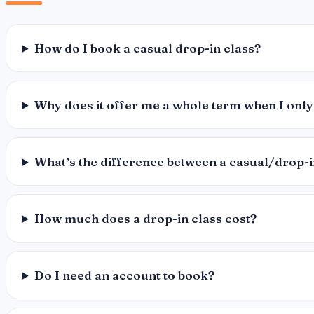
How do I book a casual drop-in class?
Why does it offer me a whole term when I only
What’s the difference between a casual/drop-
How much does a drop-in class cost?
Do I need an account to book?