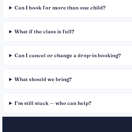
Can I book for more than one child?
What if the class is full?
Can I cancel or change a drop-in booking?
What should we bring?
I’m still stuck — who can help?