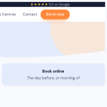
★★★★★
5.0 on Google
g Centres
Contact
Enrol now
Book online
The day before, or morning of