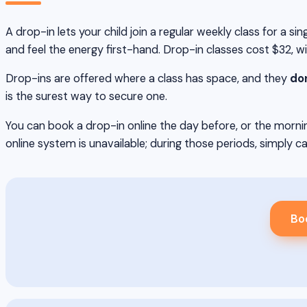
A drop-in lets your child join a regular weekly class for a 
and feel the energy first-hand. Drop-in classes cost $32, w
Drop-ins are offered where a class has space, and they
don
is the surest way to secure one.
You can book a drop-in online the day before, or the mornin
online system is unavailable; during those periods, simply ca
Bo