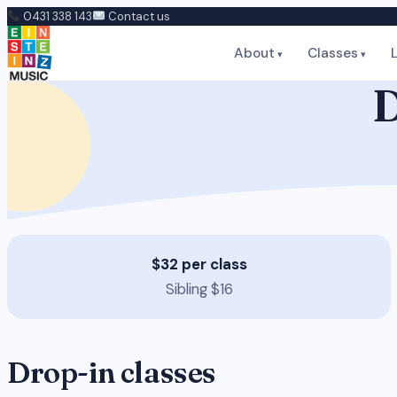
Skip
0431 338 143
Contact us
to
About
Classes
content
D
$32 per class
Sibling $16
Drop-in classes