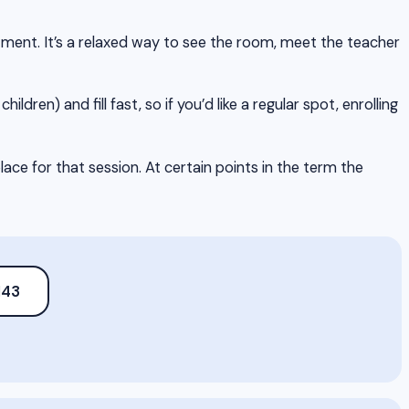
itment. It’s a relaxed way to see the room, meet the teacher
hildren) and fill fast, so if you’d like a regular spot, enrolling
ce for that session. At certain points in the term the
143