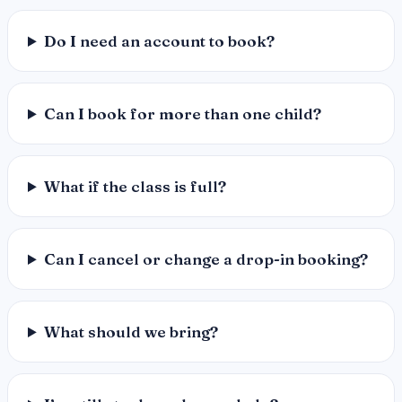
Do I need an account to book?
Can I book for more than one child?
What if the class is full?
Can I cancel or change a drop-in booking?
What should we bring?