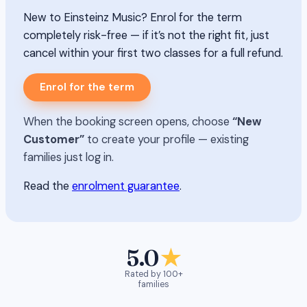
New to Einsteinz Music? Enrol for the term
completely risk-free — if it’s not the right fit, just
cancel within your first two classes for a full refund.
Enrol for the term
When the booking screen opens, choose
“New
Customer”
to create your profile — existing
families just log in.
Read the
enrolment guarantee
.
5.0
★
Rated by 100+
families