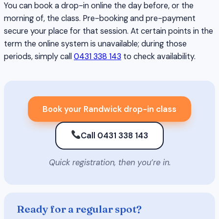
You can book a drop-in online the day before, or the
morning of, the class. Pre-booking and pre-payment
secure your place for that session. At certain points in the
term the online system is unavailable; during those
periods, simply call
0431 338 143
to check availability.
Book your Randwick drop-in class
Call 0431 338 143
Quick registration, then you’re in.
Ready for a regular spot?