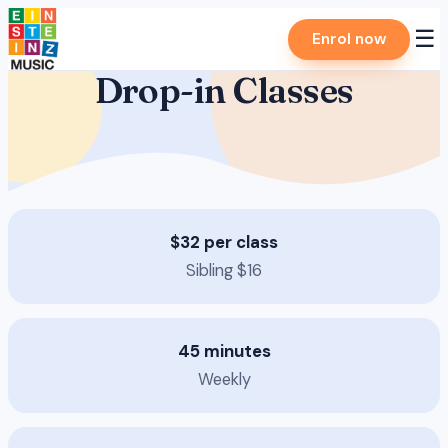
Skip
☰
Enrol now
to
content
Drop-in Classes
$32 per class
Sibling $16
45 minutes
Weekly