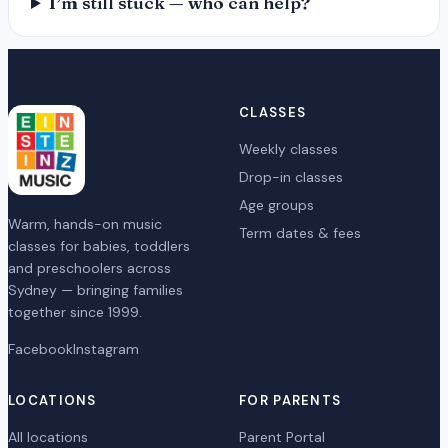
I’m still stuck — who can help?
CLASSES
Weekly classes
Drop-in classes
Age groups
Warm, hands-on music
Term dates & fees
classes for babies, toddlers
and preschoolers across
Sydney — bringing families
together since 1999.
Facebook
Instagram
LOCATIONS
FOR PARENTS
All locations
Parent Portal