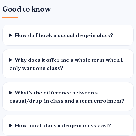
Good to know
How do I book a casual drop-in class?
Why does it offer me a whole term when I
only want one class?
What’s the difference between a
casual/drop-in class and a term enrolment?
How much does a drop-in class cost?