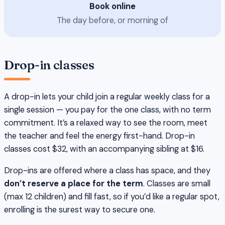
Book online
The day before, or morning of
Drop-in classes
A drop-in lets your child join a regular weekly class for a
single session — you pay for the one class, with no term
commitment. It’s a relaxed way to see the room, meet
the teacher and feel the energy first-hand. Drop-in
classes cost $32, with an accompanying sibling at $16.
Drop-ins are offered where a class has space, and they
don’t reserve a place for the term
. Classes are small
(max 12 children) and fill fast, so if you’d like a regular spot,
enrolling is the surest way to secure one.