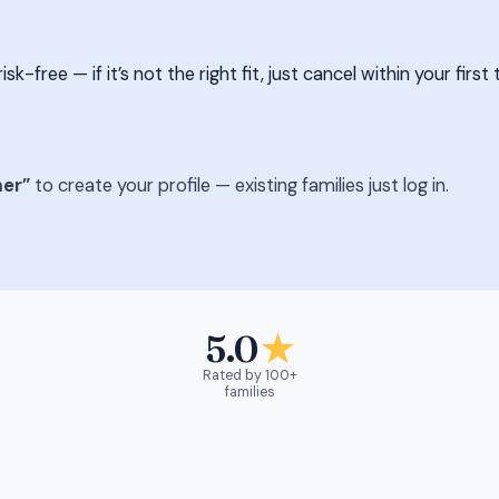
free — if it’s not the right fit, just cancel within your first 
er”
to create your profile — existing families just log in.
5.0
★
Rated by 100+
families