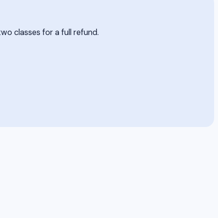
two classes for a full refund.