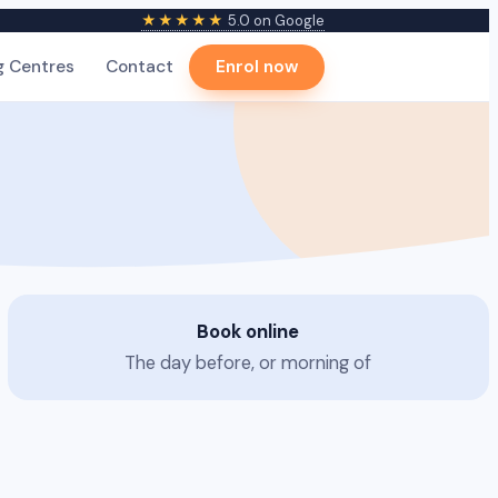
★★★★★
5.0 on Google
g Centres
Contact
Enrol now
Book online
The day before, or morning of