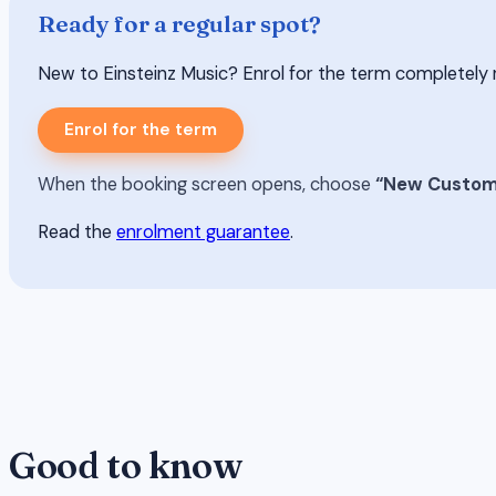
Ready for a regular spot?
New to Einsteinz Music? Enrol for the term completely risk-
Enrol for the term
When the booking screen opens, choose
“New Custom
Read the
enrolment guarantee
.
Good to know