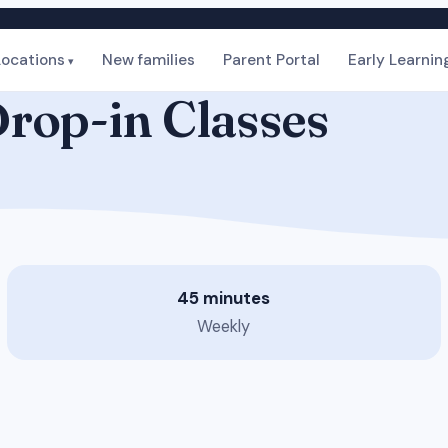
Locations
New families
Parent Portal
Early Learnin
rop-in Classes
45 minutes
Weekly