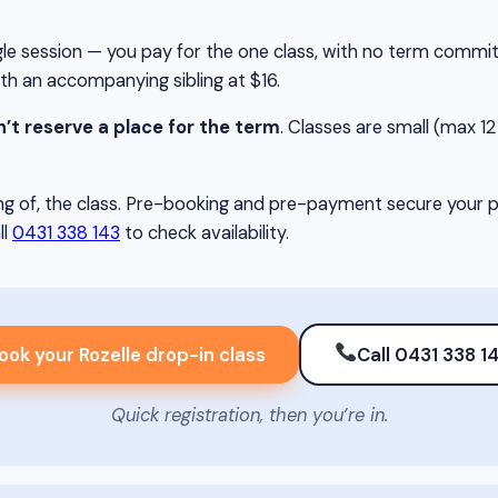
single session — you pay for the one class, with no term comm
ith an accompanying sibling at $16.
’t reserve a place for the term
. Classes are small (max 12 c
g of, the class. Pre-booking and pre-payment secure your pla
ll
0431 338 143
to check availability.
ook your Rozelle drop-in class
Call 0431 338 1
Quick registration, then you’re in.