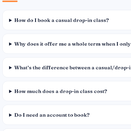
How do I book a casual drop-in class?
Why does it offer me a whole term when I only
What’s the difference between a casual/drop-
How much does a drop-in class cost?
Do I need an account to book?