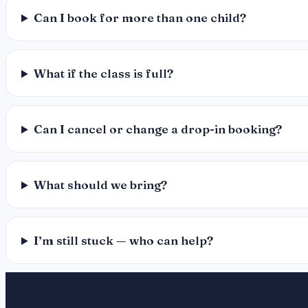
Can I book for more than one child?
What if the class is full?
Can I cancel or change a drop-in booking?
What should we bring?
I’m still stuck — who can help?