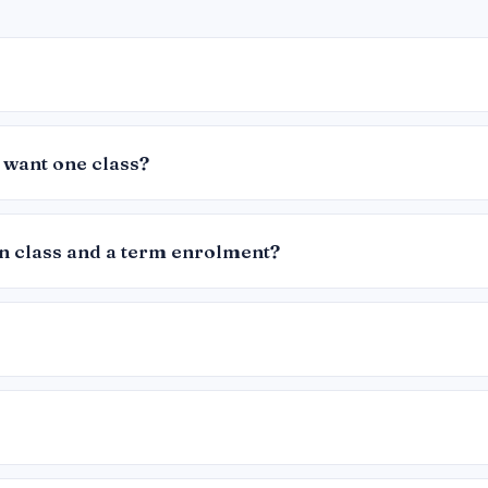
 want one class?
in class and a term enrolment?