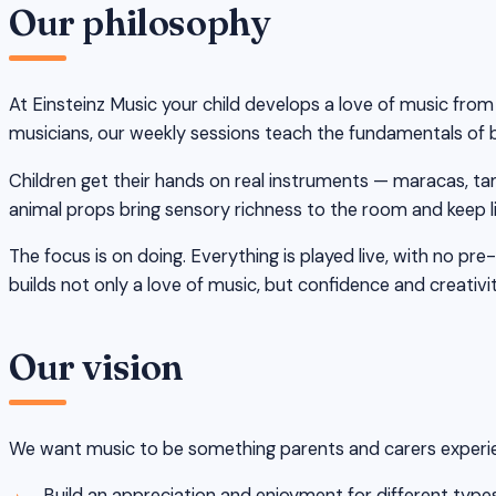
Our philosophy
At Einsteinz Music your child develops a love of music fro
musicians, our weekly sessions teach the fundamentals of be
Children get their hands on real instruments — maracas, ta
animal props bring sensory richness to the room and keep li
The focus is on doing. Everything is played live, with no p
builds not only a love of music, but confidence and creativi
Our vision
We want music to be something parents and carers experienc
Build an appreciation and enjoyment for different typ