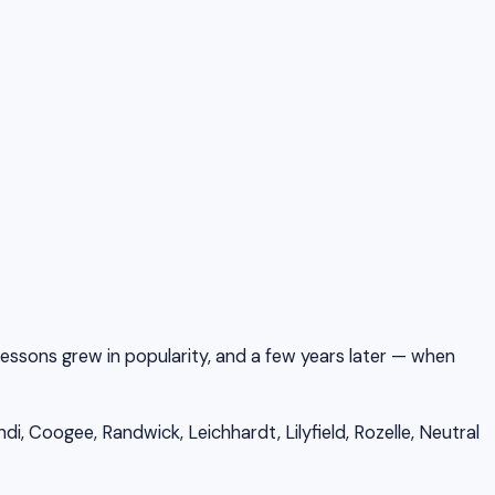
 lessons grew in popularity, and a few years later — when
, Coogee, Randwick, Leichhardt, Lilyfield, Rozelle, Neutral