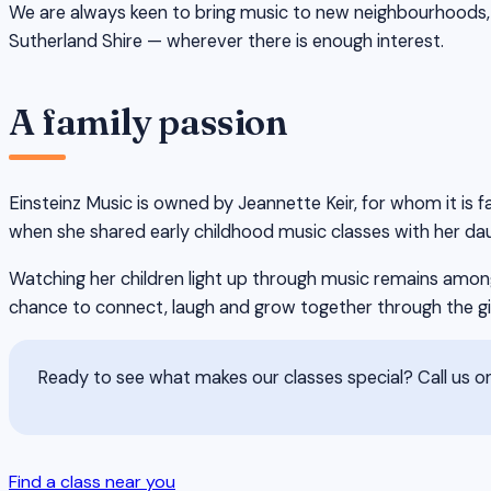
We are always keen to bring music to new neighbourhoods, 
Sutherland Shire — wherever there is enough interest.
A family passion
Einsteinz Music is owned by Jeannette Keir, for whom it is f
when she shared early childhood music classes with her dau
Watching her children light up through music remains among
chance to connect, laugh and grow together through the gi
Ready to see what makes our classes special? Call us 
Find a class near you