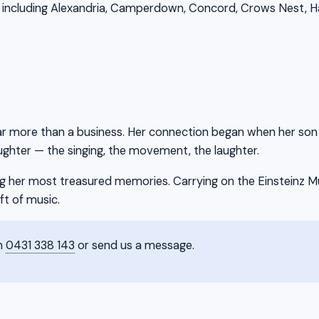
including Alexandria, Camperdown, Concord, Crows Nest, Habe
ar more than a business. Her connection began when her son at
ghter — the singing, the movement, the laughter.
 her most treasured memories. Carrying on the Einsteinz Mus
ft of music.
on
0431 338 143
or send us a message.