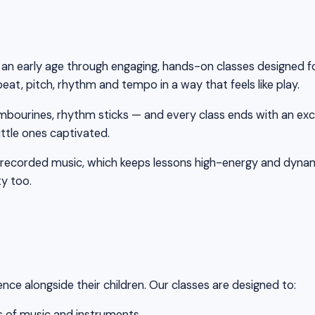
m an early age through engaging, hands-on classes designed f
at, pitch, rhythm and tempo in a way that feels like play.
mbourines, rhythm sticks — and every class ends with an exc
ttle ones captivated.
re-recorded music, which keeps lessons high-energy and dynam
ty too.
e alongside their children. Our classes are designed to:
es of music and instruments