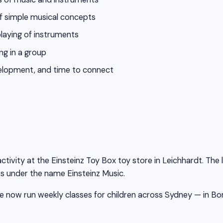
of simple musical concepts
playing of instruments
ng in a group
evelopment, and time to connect
ctivity at the Einsteinz Toy Box toy store in Leichhardt. The
s under the name Einsteinz Music.
 now run weekly classes for children across Sydney — in Bondi