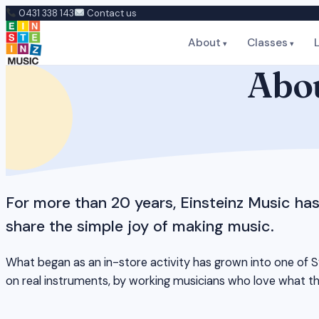
Skip
0431 338 143
Contact us
to
About
Classes
content
Abou
For more than 20 years, Einsteinz Music ha
share the simple joy of making music.
What began as an in-store activity has grown into one of Sy
on real instruments, by working musicians who love what t