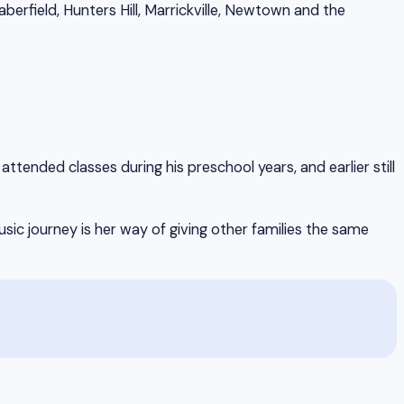
rfield, Hunters Hill, Marrickville, Newtown and the
tended classes during his preschool years, and earlier still
ic journey is her way of giving other families the same