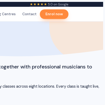
★★★★★
5.0 on Google
g Centres
Contact
Enrol now
together with professional musicians to
lasses across eight locations. Every class is taught live,