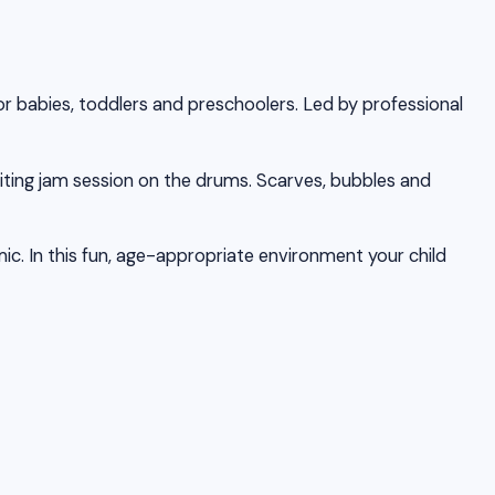
or babies, toddlers and preschoolers. Led by professional
iting jam session on the drums. Scarves, bubbles and
ic. In this fun, age-appropriate environment your child