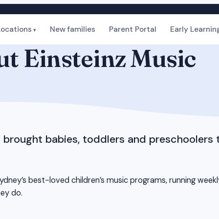
Locations
New families
Parent Portal
Early Learnin
t Einsteinz Music
s brought babies, toddlers and preschoolers 
dney’s best-loved children’s music programs, running weekly c
hey do.