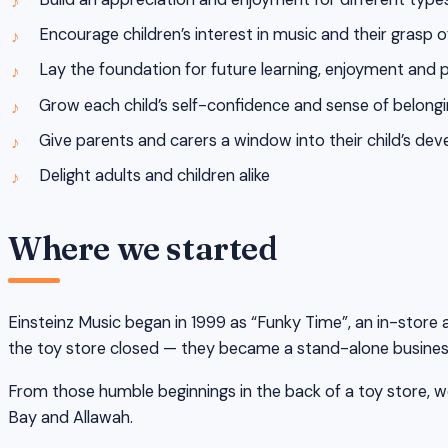
Encourage children’s interest in music and their grasp 
Lay the foundation for future learning, enjoyment and 
Grow each child’s self-confidence and sense of belongi
Give parents and carers a window into their child’s d
Delight adults and children alike
Where we started
Einsteinz Music began in 1999 as “Funky Time”, an in-store a
the toy store closed — they became a stand-alone busines
From those humble beginnings in the back of a toy store, we
Bay and Allawah.