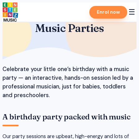
Skip
☰
Enrol now
to
content
Music Parties
Celebrate your little one’s birthday with a music
party — an interactive, hands-on session led by a
professional musician, just for babies, toddlers
and preschoolers.
A birthday party packed with music
Our party sessions are upbeat, high-energy and lots of