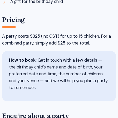
A gift for the birthday child
Pricing
A party costs $325 (inc GST) for up to 15 children. For a
combined party, simply add $25 to the total.
How to book:
Get in touch with a few details —
the birthday child’s name and date of birth, your
preferred date and time, the number of children
and your venue — and we will help you plan a party
to remember.
Enquire about a party