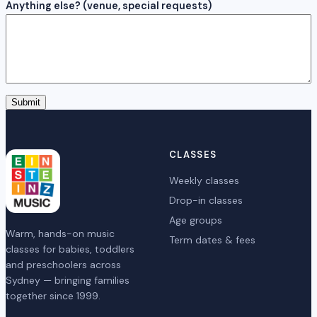
Anything else? (venue, special requests)
Submit
CLASSES
Weekly classes
Drop-in classes
Age groups
Warm, hands-on music
Term dates & fees
classes for babies, toddlers
and preschoolers across
Sydney — bringing families
together since 1999.