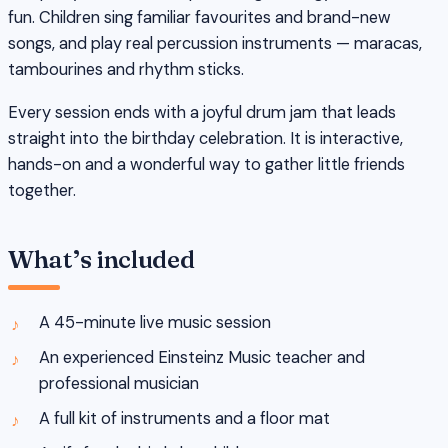
fun. Children sing familiar favourites and brand-new
songs, and play real percussion instruments — maracas,
tambourines and rhythm sticks.
Every session ends with a joyful drum jam that leads
straight into the birthday celebration. It is interactive,
hands-on and a wonderful way to gather little friends
together.
What’s included
A 45-minute live music session
An experienced Einsteinz Music teacher and
professional musician
A full kit of instruments and a floor mat