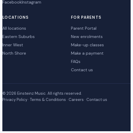
Facebook
Instagram
LOCATIONS
FOR PARENTS
All locations
Parent Portal
Eastern Suburbs
New enrolments
Inner West
Make-up classes
North Shore
Make a payment
FAQs
Contact us
© 2026 Einsteinz Music. All rights reserved.
Privacy Policy
·
Terms & Conditions
·
Careers
·
Contact us