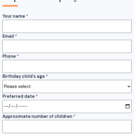
Your name
*
Email
*
Phone
*
Birthday child's age
*
Preferred date
*
Approximate number of children
*