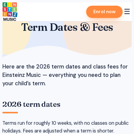
Skip
☰
Enrol now
to
content
Term Dates & Fees
Here are the 2026 term dates and class fees for
Einsteinz Music — everything you need to plan
your child’s term.
2026 term dates
Terms run for roughly 10 weeks, with no classes on public
holidays. Fees are adjusted when a term is shorter.