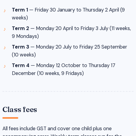
Term 1
— Friday 30 January to Thursday 2 April (9
weeks)
Term 2
— Monday 20 April to Friday 3 July (11 weeks,
9 Mondays)
Term 3
— Monday 20 July to Friday 25 September
(10 weeks)
Term 4
— Monday 12 October to Thursday 17
December (10 weeks, 9 Fridays)
Class fees
All fees include GST and cover one child plus one