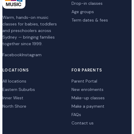
Drop-in classes
Age groups
Warm, hands-on music
Term dates & fees
classes for babies, toddlers
and preschoolers across
Sydney — bringing families
together since 1999.
Facebook
Instagram
LOCATIONS
FOR PARENTS
All locations
Parent Portal
Eastern Suburbs
New enrolments
Inner West
Make-up classes
North Shore
Make a payment
FAQs
Contact us