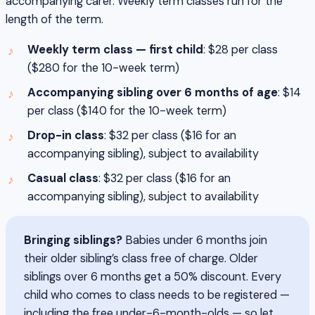
accompanying carer. Weekly term classes run for the
length of the term.
Weekly term class — first child
: $28 per class
($280 for the 10-week term)
Accompanying sibling over 6 months of age
: $14
per class ($140 for the 10-week term)
Drop-in class
: $32 per class ($16 for an
accompanying sibling), subject to availability
Casual class
: $32 per class ($16 for an
accompanying sibling), subject to availability
Bringing siblings?
Babies under 6 months join
their older sibling’s class free of charge. Older
siblings over 6 months get a 50% discount. Every
child who comes to class needs to be registered —
including the free under-6-month-olds — so let