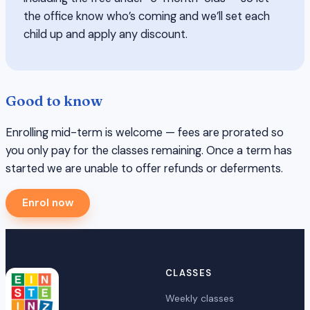
the office know who’s coming and we’ll set each
child up and apply any discount.
Good to know
Enrolling mid-term is welcome — fees are prorated so
you only pay for the classes remaining. Once a term has
started we are unable to offer refunds or deferments.
Enrol now
CLASSES
Weekly classes