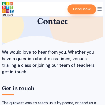
Skip
☰
Enrol now
to
content
Contact
We would love to hear from you. Whether you
have a question about class times, venues,
trialling a class or joining our team of teachers,
get in touch.
Get in touch
The quickest way to reach us is by phone, or send us a