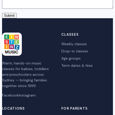
Submit
CLASSES
Weekly classes
Drop-in classes
Age groups
Warm, hands-on music
Term dates & fees
classes for babies, toddlers
and preschoolers across
Sydney — bringing families
together since 1999.
Facebook
Instagram
LOCATIONS
FOR PARENTS