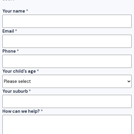
Your name
*
Email
*
Phone
*
Your child's age
*
Your suburb
*
How can we help?
*