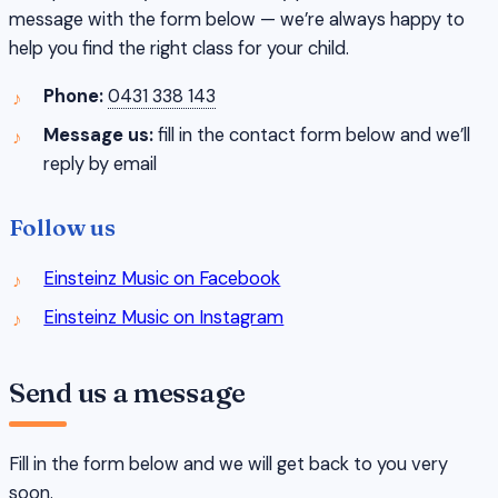
message with the form below — we’re always happy to
help you find the right class for your child.
Phone:
0431 338 143
Message us:
fill in the contact form below and we’ll
reply by email
Follow us
Einsteinz Music on Facebook
Einsteinz Music on Instagram
Send us a message
Fill in the form below and we will get back to you very
soon.