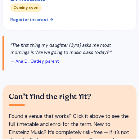
Coming soon
Register interest →
“The first thing my daughter (3yrs) asks me most
mornings is ‘Are we going to music class today?’”
—
Ana D., Oatley parent
Can’t find the right fit?
Found a venue that works? Click it above to see the
full timetable and enrol for the term. New to
Einsteinz Music? It’s completely risk-free — if it’s not