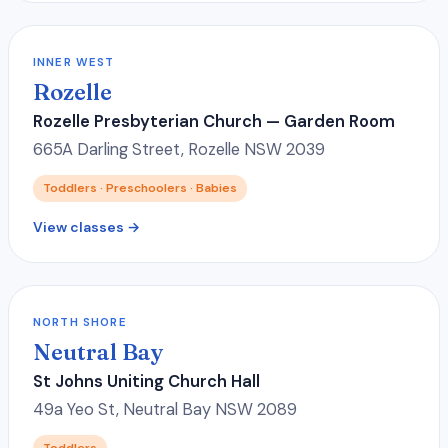
INNER WEST
Rozelle
Rozelle Presbyterian Church — Garden Room
665A Darling Street, Rozelle NSW 2039
Toddlers · Preschoolers · Babies
View classes →
NORTH SHORE
Neutral Bay
St Johns Uniting Church Hall
49a Yeo St, Neutral Bay NSW 2089
Toddlers