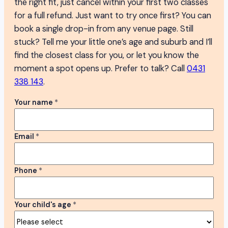
the right fit, just cancel within your first two classes
for a full refund. Just want to try once first? You can
book a single drop-in from any venue page. Still
stuck? Tell me your little one’s age and suburb and I’ll
find the closest class for you, or let you know the
moment a spot opens up. Prefer to talk? Call
0431
338 143
.
Your name
*
Email
*
Phone
*
Your child's age
*