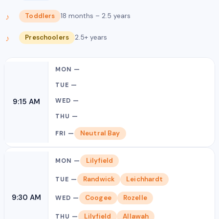
Toddlers
18 months – 2.5 years
Preschoolers
2.5+ years
9:15 AM
Neutral Bay
Lilyfield
Randwick
Leichhardt
9:30 AM
Coogee
Rozelle
Lilyfield
Allawah