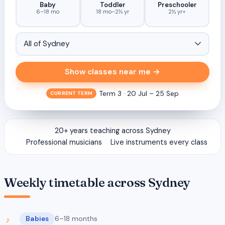
Baby
Toddler
Preschooler
6–18 mo
18 mo–2½ yr
2½ yr+
Show classes near me →
Term 3 · 20 Jul – 25 Sep
CURRENT TERM
20+ years teaching across Sydney
Professional musicians
Live instruments every class
Weekly timetable across Sydney
Babies
6–18 months