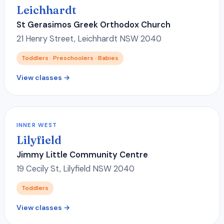
Leichhardt
St Gerasimos Greek Orthodox Church
21 Henry Street, Leichhardt NSW 2040
Toddlers · Preschoolers · Babies
View classes →
INNER WEST
Lilyfield
Jimmy Little Community Centre
19 Cecily St, Lilyfield NSW 2040
Toddlers
View classes →