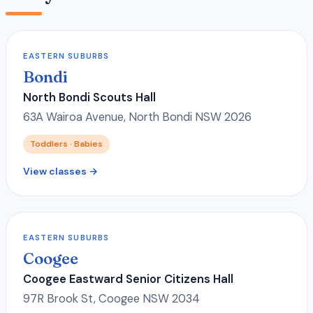
EASTERN SUBURBS
Bondi
North Bondi Scouts Hall
63A Wairoa Avenue, North Bondi NSW 2026
Toddlers · Babies
View classes →
EASTERN SUBURBS
Coogee
Coogee Eastward Senior Citizens Hall
97R Brook St, Coogee NSW 2034