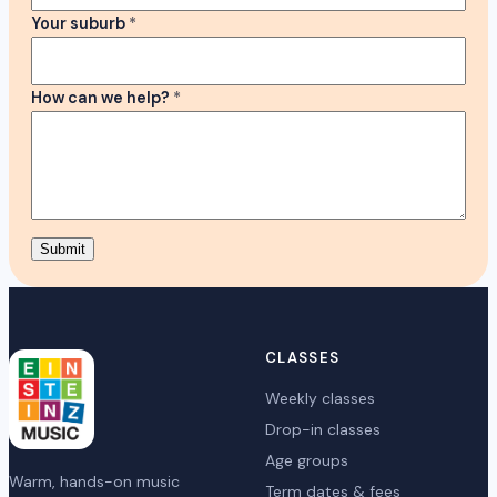
Your suburb
*
How can we help?
*
Submit
CLASSES
Weekly classes
Drop-in classes
Age groups
Warm, hands-on music
Term dates & fees