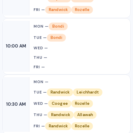
Randwick
Rozelle
Bondi
Bondi
10:00 AM
Randwick
Leichhardt
Coogee
Rozelle
10:30 AM
Randwick
Allawah
Randwick
Rozelle