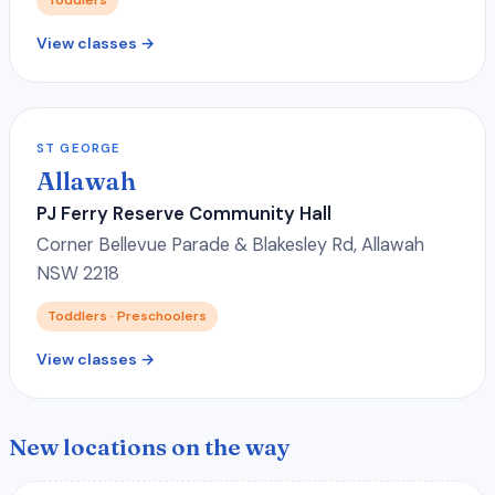
View classes →
ST GEORGE
Allawah
PJ Ferry Reserve Community Hall
Corner Bellevue Parade & Blakesley Rd, Allawah
NSW 2218
Toddlers · Preschoolers
View classes →
New locations on the way