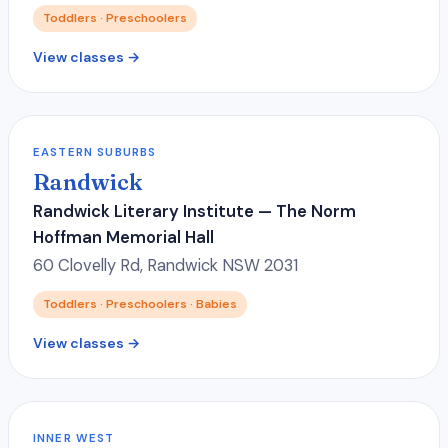
Toddlers · Preschoolers
View classes →
EASTERN SUBURBS
Randwick
Randwick Literary Institute — The Norm
Hoffman Memorial Hall
60 Clovelly Rd, Randwick NSW 2031
Toddlers · Preschoolers · Babies
View classes →
INNER WEST