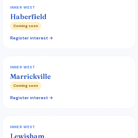
INNER WEST
Haberfield
Coming soon
Register interest →
INNER WEST
Marrickville
Coming soon
Register interest →
INNER WEST
Lewisham