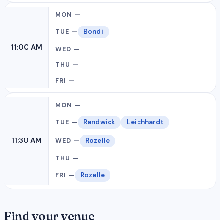
Bondi
11:00 AM
Randwick
Leichhardt
11:30 AM
Rozelle
Rozelle
Find your venue