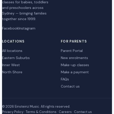
classes for babies, toddlers
and preschoolers across
Sydney — bringing families
together since 1999.
Facebook
Instagram
LOCATIONS
FOR PARENTS
All locations
Parent Portal
Eastern Suburbs
New enrolments
Inner West
Make-up classes
North Shore
Make a payment
FAQs
Contact us
© 2026 Einsteinz Music. All rights reserved.
Privacy Policy
·
Terms & Conditions
·
Careers
·
Contact us