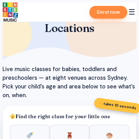
Skip
☰
Enrol now
to
content
Locations
Live music classes for babies, toddlers and
preschoolers — at eight venues across Sydney.
Pick your child’s age and area below to see what’s
on, when.
takes 10 seconds
Find the right class for your little one