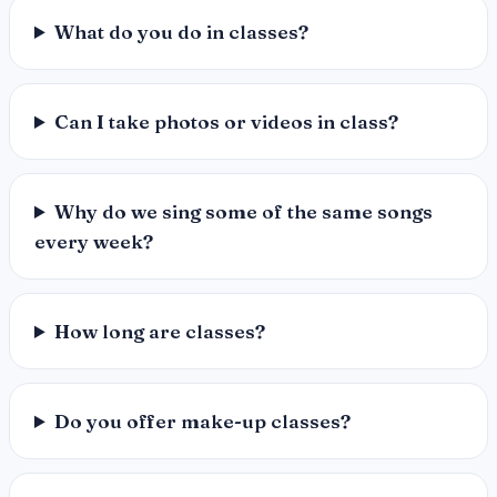
What do you do in classes?
Can I take photos or videos in class?
Why do we sing some of the same songs
every week?
How long are classes?
Do you offer make-up classes?