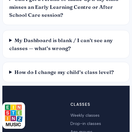
misses an Early Learning Centre or After
School Care session?
My Dashboard is blank / I can’t see any
classes — what’s wrong?
How do I change my child’s class level?
CLASSES
Weekly classes
Drop-in classes
Age groups