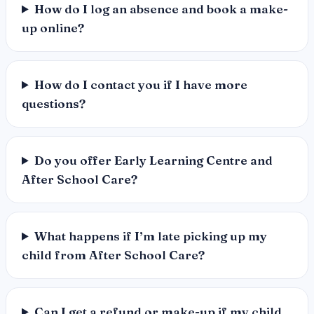
How do I log an absence and book a make-
up online?
How do I contact you if I have more
questions?
Do you offer Early Learning Centre and
After School Care?
What happens if I’m late picking up my
child from After School Care?
Can I get a refund or make-up if my child