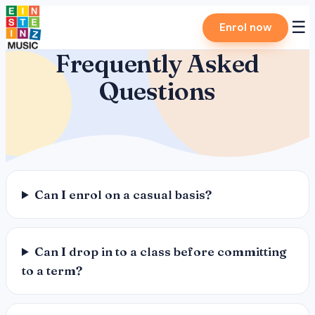
Skip
☰
Enrol now
to
content
Frequently Asked
Questions
Can I enrol on a casual basis?
Can I drop in to a class before committing
to a term?