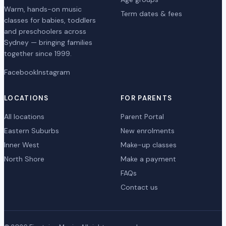
Warm, hands-on music
Term dates & fees
classes for babies, toddlers
and preschoolers across
Sydney — bringing families
together since 1999.
Facebook
Instagram
LOCATIONS
FOR PARENTS
All locations
Parent Portal
Eastern Suburbs
New enrolments
Inner West
Make-up classes
North Shore
Make a payment
FAQs
Contact us