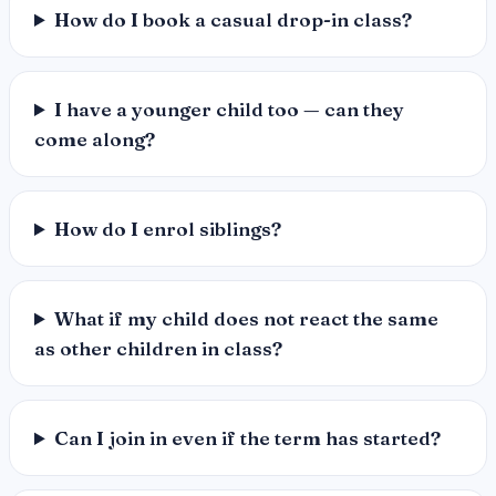
How do I book a casual drop-in class?
I have a younger child too — can they
come along?
How do I enrol siblings?
What if my child does not react the same
as other children in class?
Can I join in even if the term has started?