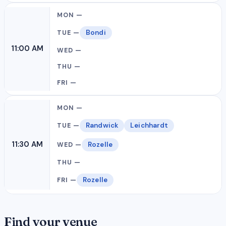
Bondi
11:00 AM
Randwick
Leichhardt
11:30 AM
Rozelle
Rozelle
Find your venue