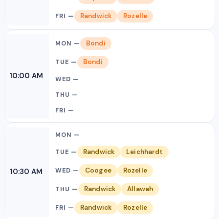
Randwick
Rozelle
Bondi
Bondi
10:00 AM
Randwick
Leichhardt
Coogee
Rozelle
10:30 AM
Randwick
Allawah
Randwick
Rozelle