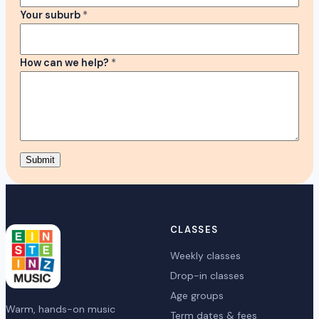
Your suburb
*
How can we help?
*
Submit
CLASSES
Weekly classes
Drop-in classes
Age groups
Warm, hands-on music
Term dates & fees