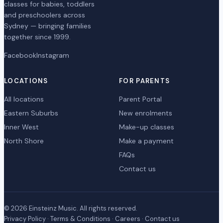
classes for babies, toddlers
and preschoolers across
Sydney — bringing families
together since 1999.
Facebook
Instagram
LOCATIONS
FOR PARENTS
All locations
Parent Portal
Eastern Suburbs
New enrolments
Inner West
Make-up classes
North Shore
Make a payment
FAQs
Contact us
© 2026 Einsteinz Music. All rights reserved.
Privacy Policy
·
Terms & Conditions
·
Careers
·
Contact us