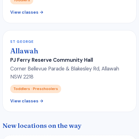
View classes →
ST GEORGE
Allawah
PJ Ferry Reserve Community Hall
Corner Bellevue Parade & Blakesley Rd, Allawah
NSW 2218
Toddlers · Preschoolers
View classes →
New locations on the way