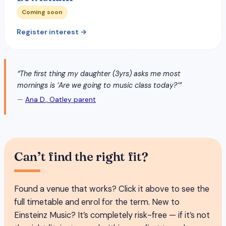
Coming soon
Register interest →
“The first thing my daughter (3yrs) asks me most
mornings is ‘Are we going to music class today?’”
—
Ana D., Oatley parent
Can’t find the right fit?
Found a venue that works? Click it above to see the
full timetable and enrol for the term. New to
Einsteinz Music? It’s completely risk-free — if it’s not