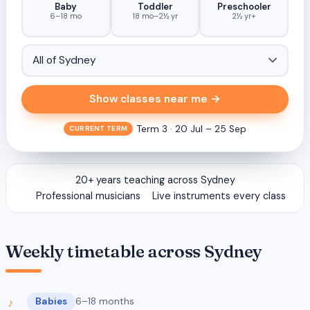
Baby
Toddler
Preschooler
6–18 mo
18 mo–2½ yr
2½ yr+
Show classes near me →
Term 3 · 20 Jul – 25 Sep
CURRENT TERM
20+ years teaching across Sydney
Professional musicians
Live instruments every class
Weekly timetable across Sydney
Babies
6–18 months