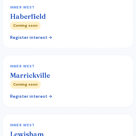
INNER WEST
Haberfield
Coming soon
Register interest →
INNER WEST
Marrickville
Coming soon
Register interest →
INNER WEST
Lewisham