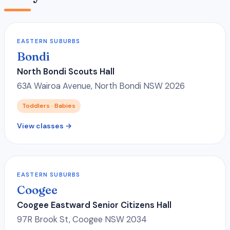
EASTERN SUBURBS
Bondi
North Bondi Scouts Hall
63A Wairoa Avenue, North Bondi NSW 2026
Toddlers · Babies
View classes →
EASTERN SUBURBS
Coogee
Coogee Eastward Senior Citizens Hall
97R Brook St, Coogee NSW 2034