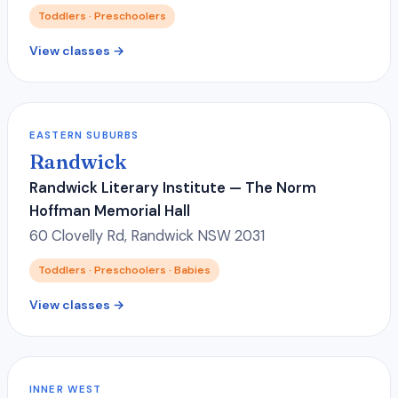
Toddlers · Preschoolers
View classes →
EASTERN SUBURBS
Randwick
Randwick Literary Institute — The Norm
Hoffman Memorial Hall
60 Clovelly Rd, Randwick NSW 2031
Toddlers · Preschoolers · Babies
View classes →
INNER WEST