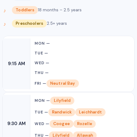
Toddlers
18 months – 2.5 years
Preschoolers
2.5+ years
9:15 AM
Neutral Bay
Lilyfield
Randwick
Leichhardt
9:30 AM
Coogee
Rozelle
Lilyfield
Allawah