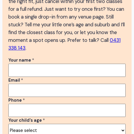
the right fit, just cancel within your first two classes
for a full refund. Just want to try once first? You can
book a single drop-in from any venue page. Still
stuck? Tell me your little one’s age and suburb and I’ll
find the closest class for you, or let you know the
moment a spot opens up. Prefer to talk? Call
0431
338 143
.
Your name
*
Email
*
Phone
*
Your child's age
*