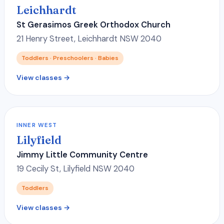
Leichhardt
St Gerasimos Greek Orthodox Church
21 Henry Street, Leichhardt NSW 2040
Toddlers · Preschoolers · Babies
View classes →
INNER WEST
Lilyfield
Jimmy Little Community Centre
19 Cecily St, Lilyfield NSW 2040
Toddlers
View classes →