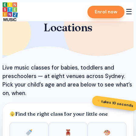
Skip
☰
Enrol now
to
content
Locations
Live music classes for babies, toddlers and
preschoolers — at eight venues across Sydney.
Pick your child’s age and area below to see what’s
on, when.
takes 10 seconds
Find the right class for your little one