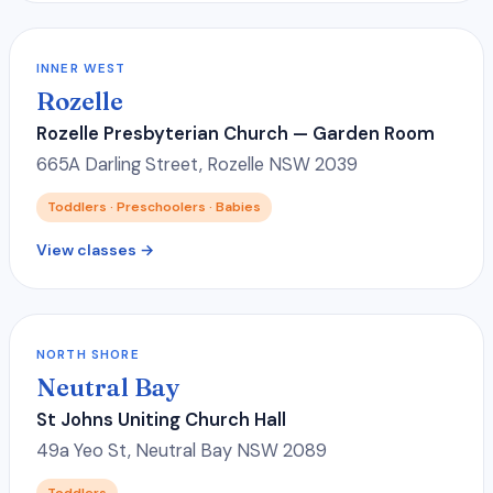
INNER WEST
Rozelle
Rozelle Presbyterian Church — Garden Room
665A Darling Street, Rozelle NSW 2039
Toddlers · Preschoolers · Babies
View classes →
NORTH SHORE
Neutral Bay
St Johns Uniting Church Hall
49a Yeo St, Neutral Bay NSW 2089
Toddlers