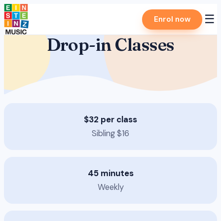
Skip
☰
Enrol now
to
content
Drop-in Classes
$32 per class
Sibling $16
45 minutes
Weekly