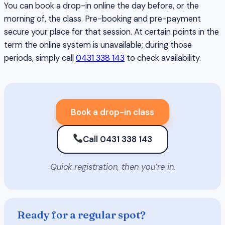
You can book a drop-in online the day before, or the
morning of, the class. Pre-booking and pre-payment
secure your place for that session. At certain points in the
term the online system is unavailable; during those
periods, simply call
0431 338 143
to check availability.
Book a drop-in class
Call 0431 338 143
Quick registration, then you’re in.
Ready for a regular spot?