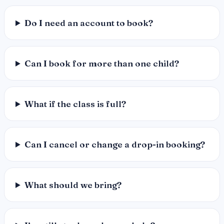
Do I need an account to book?
Can I book for more than one child?
What if the class is full?
Can I cancel or change a drop-in booking?
What should we bring?