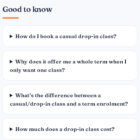
Good to know
How do I book a casual drop-in class?
Why does it offer me a whole term when I
only want one class?
What’s the difference between a
casual/drop-in class and a term enrolment?
How much does a drop-in class cost?