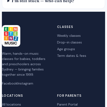
I’m still stuck — who can help?
CLASSES
Weekly classes
Drop-in classes
Age groups
Warm, hands-on music
Term dates & fees
classes for babies, toddlers
and preschoolers across
Sydney — bringing families
together since 1999.
Facebook
Instagram
LOCATIONS
FOR PARENTS
All locations
Parent Portal