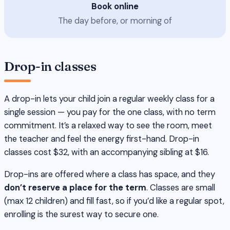
Book online
The day before, or morning of
Drop-in classes
A drop-in lets your child join a regular weekly class for a
single session — you pay for the one class, with no term
commitment. It’s a relaxed way to see the room, meet
the teacher and feel the energy first-hand. Drop-in
classes cost $32, with an accompanying sibling at $16.
Drop-ins are offered where a class has space, and they
don’t reserve a place for the term
. Classes are small
(max 12 children) and fill fast, so if you’d like a regular spot,
enrolling is the surest way to secure one.