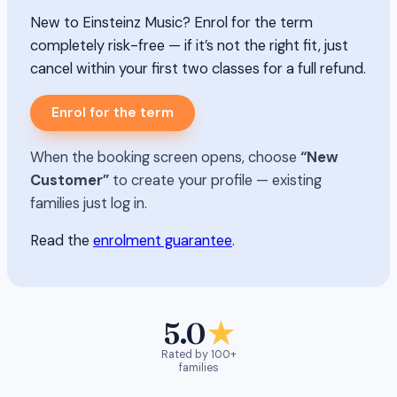
New to Einsteinz Music? Enrol for the term
completely risk-free — if it’s not the right fit, just
cancel within your first two classes for a full refund.
Enrol for the term
When the booking screen opens, choose
“New
Customer”
to create your profile — existing
families just log in.
Read the
enrolment guarantee
.
5.0
★
Rated by 100+
families