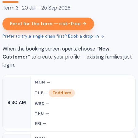
Term 3 · 20 Jul – 25 Sep 2026
Enrol for the term — risk-free →
Prefer to try a single class first? Book a drop-in →
When the booking screen opens, choose
“New
Customer”
to create your profile — existing families just
log in.
Toddlers
9:30 AM