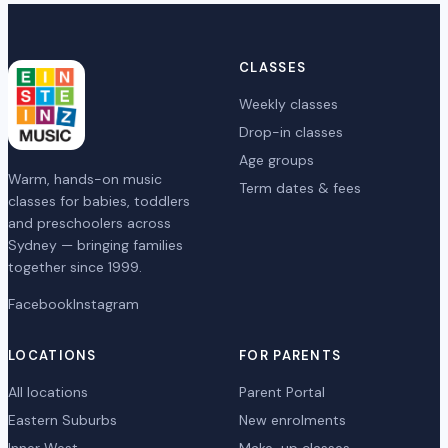
CLASSES
Weekly classes
Drop-in classes
Age groups
Warm, hands-on music
Term dates & fees
classes for babies, toddlers
and preschoolers across
Sydney — bringing families
together since 1999.
Facebook
Instagram
LOCATIONS
FOR PARENTS
All locations
Parent Portal
Eastern Suburbs
New enrolments
Inner West
Make-up classes