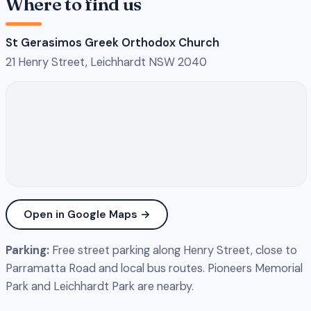
Where to find us
St Gerasimos Greek Orthodox Church
21 Henry Street, Leichhardt NSW 2040
Open in Google Maps →
Parking:
Free street parking along Henry Street, close to
Parramatta Road and local bus routes. Pioneers Memorial
Park and Leichhardt Park are nearby.