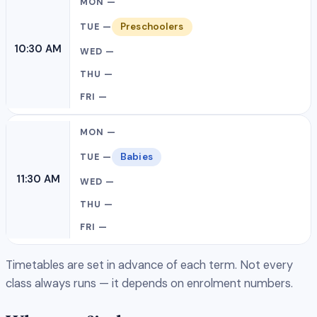
Preschoolers
10:30 AM
Babies
11:30 AM
Timetables are set in advance of each term. Not every
class always runs — it depends on enrolment numbers.