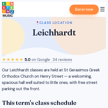
Skip
☰
Enrol now
to
content
CLASS LOCATION
Leichhardt
★★★★★
5.0
on Google · 34 reviews
Our Leichhardt classes are held at St Gerasimos Greek
Orthodox Church on Henry Street — a welcoming,
spacious hall well suited to little ones, with free street
parking out the front.
This term's class schedule