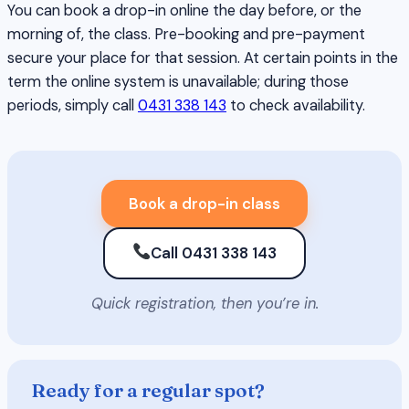
You can book a drop-in online the day before, or the
morning of, the class. Pre-booking and pre-payment
secure your place for that session. At certain points in the
term the online system is unavailable; during those
periods, simply call
0431 338 143
to check availability.
Book a drop-in class
Call 0431 338 143
Quick registration, then you’re in.
Ready for a regular spot?