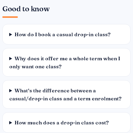
Good to know
How do I book a casual drop-in class?
Why does it offer me a whole term when I
only want one class?
What’s the difference between a
casual/drop-in class and a term enrolment?
How much does a drop-in class cost?