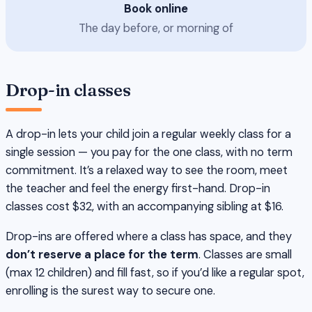
Book online
The day before, or morning of
Drop-in classes
A drop-in lets your child join a regular weekly class for a
single session — you pay for the one class, with no term
commitment. It’s a relaxed way to see the room, meet
the teacher and feel the energy first-hand. Drop-in
classes cost $32, with an accompanying sibling at $16.
Drop-ins are offered where a class has space, and they
don’t reserve a place for the term
. Classes are small
(max 12 children) and fill fast, so if you’d like a regular spot,
enrolling is the surest way to secure one.