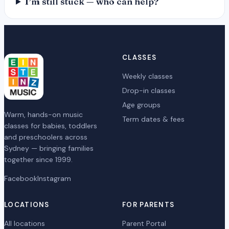
I’m still stuck — who can help?
CLASSES
Weekly classes
Drop-in classes
Age groups
Warm, hands-on music
Term dates & fees
classes for babies, toddlers
and preschoolers across
Sydney — bringing families
together since 1999.
Facebook
Instagram
LOCATIONS
FOR PARENTS
All locations
Parent Portal