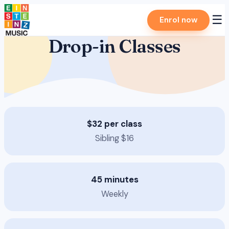
Skip
☰
Enrol now
to
content
Drop-in Classes
$32 per class
Sibling $16
45 minutes
Weekly