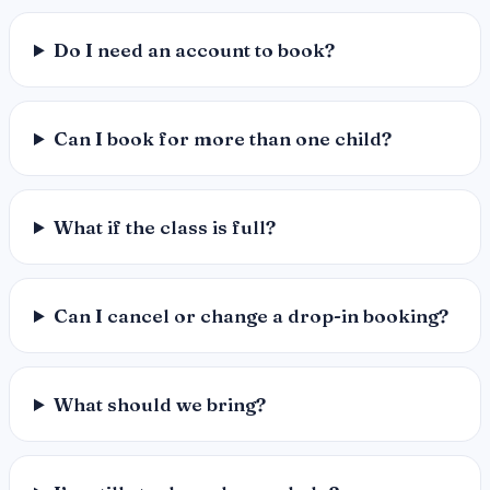
Do I need an account to book?
Can I book for more than one child?
What if the class is full?
Can I cancel or change a drop-in booking?
What should we bring?