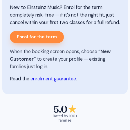
New to Einsteinz Music? Enrol for the term
completely risk-free — if it’s not the right fit, just
cancel within your first two classes for a full refund.
Enrol for the term
When the booking screen opens, choose
“New
Customer”
to create your profile — existing
families just log in.
Read the
enrolment guarantee
.
5.0
★
Rated by 100+
families