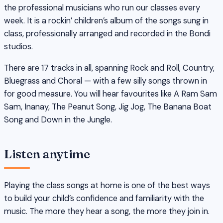
the professional musicians who run our classes every
week. It is a rockin’ children’s album of the songs sung in
class, professionally arranged and recorded in the Bondi
studios.
There are 17 tracks in all, spanning Rock and Roll, Country,
Bluegrass and Choral — with a few silly songs thrown in
for good measure. You will hear favourites like A Ram Sam
Sam, Inanay, The Peanut Song, Jig Jog, The Banana Boat
Song and Down in the Jungle.
Listen anytime
Playing the class songs at home is one of the best ways
to build your child’s confidence and familiarity with the
music. The more they hear a song, the more they join in.