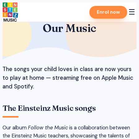
Skip
☰
Enrol now
to
content
Our Music
The songs your child loves in class are now yours
to play at home — streaming free on Apple Music
and Spotify.
The Einsteinz Music songs
Our album
Follow the Music
is a collaboration between
the Einsteinz Music teachers, showcasing the talents of