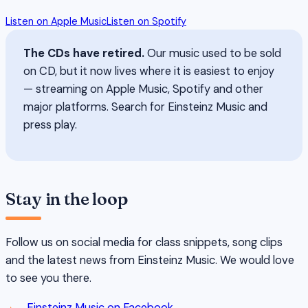
Listen on Apple Music
Listen on Spotify
The CDs have retired.
Our music used to be sold
on CD, but it now lives where it is easiest to enjoy
— streaming on Apple Music, Spotify and other
major platforms. Search for Einsteinz Music and
press play.
Stay in the loop
Follow us on social media for class snippets, song clips
and the latest news from Einsteinz Music. We would love
to see you there.
Einsteinz Music on Facebook