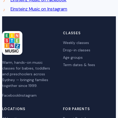
Einsteinz Music on Instagram
CLASSES
Weekly classes
Drop-in classes
Age groups
Warm, hands-on music
Term dates & fees
classes for babies, toddlers
and preschoolers across
Sydney — bringing families
together since 1999.
Facebook
Instagram
LOCATIONS
FOR PARENTS